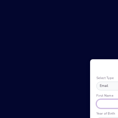
Select Type
First Name
Year of Birth