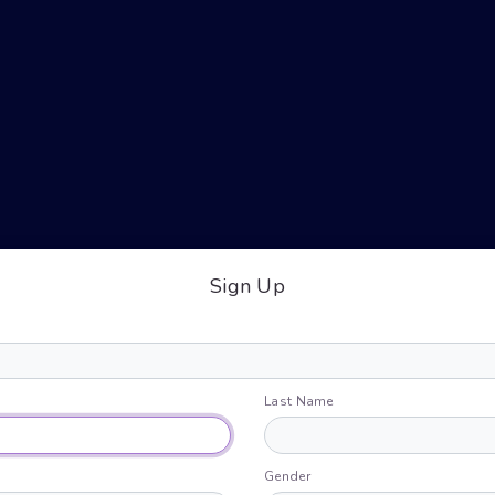
Sign Up
Last Name
Gender