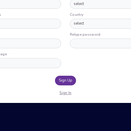
s
Country
Retype password
uage
Sign Up
Sign In