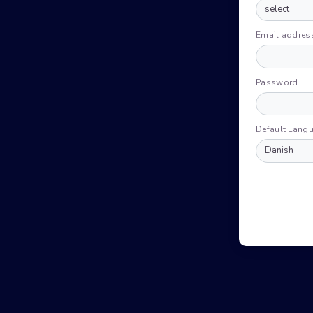
Email addres
Password
Default Lang